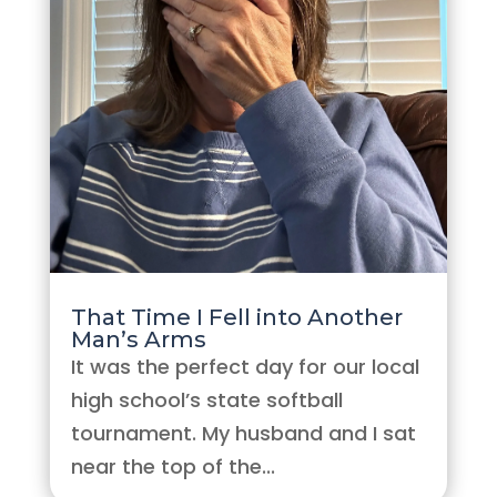
That Time I Fell into Another
Man’s Arms
It was the perfect day for our local
high school’s state softball
tournament. My husband and I sat
near the top of the...