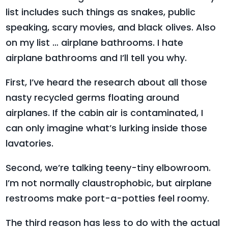
list includes such things as snakes, public
speaking, scary movies, and black olives. Also
on my list … airplane bathrooms. I hate
airplane bathrooms and I’ll tell you why.
First, I’ve heard the research about all those
nasty recycled germs floating around
airplanes. If the cabin air is contaminated, I
can only imagine what’s lurking inside those
lavatories.
Second, we’re talking teeny-tiny elbowroom.
I’m not normally claustrophobic, but airplane
restrooms make port-a-potties feel roomy.
The third reason has less to do with the actual