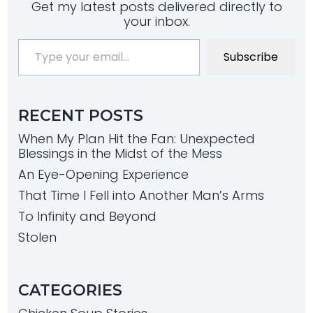
Get my latest posts delivered directly to
your inbox.
Type your email…
Subscribe
RECENT POSTS
When My Plan Hit the Fan: Unexpected
Blessings in the Midst of the Mess
An Eye-Opening Experience
That Time I Fell into Another Man’s Arms
To Infinity and Beyond
Stolen
CATEGORIES