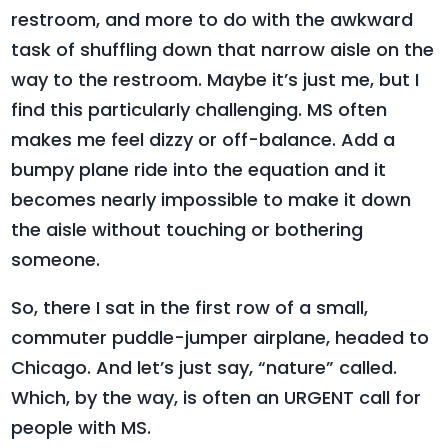
restroom, and more to do with the awkward
task of shuffling down that narrow aisle on the
way to the restroom. Maybe it’s just me, but I
find this particularly challenging. MS often
makes me feel dizzy or off-balance. Add a
bumpy plane ride into the equation and it
becomes nearly impossible to make it down
the aisle without touching or bothering
someone.
So, there I sat in the first row of a small,
commuter puddle-jumper airplane, headed to
Chicago. And let’s just say, “nature” called.
Which, by the way, is often an URGENT call for
people with MS.