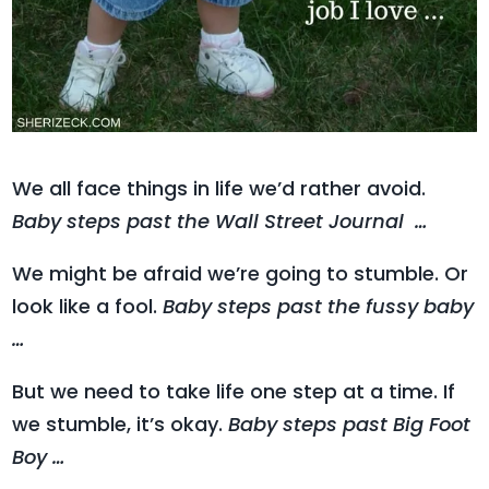
We all face things in life we’d rather avoid.
Baby steps past the Wall Street Journal …
We might be afraid we’re going to stumble. Or
look like a fool.
Baby steps past the fussy baby
…
But we need to take life one step at a time. If
we stumble, it’s okay.
Baby steps past Big Foot
Boy …