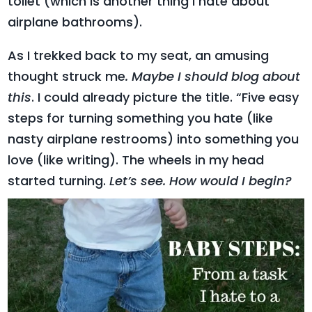
toilet (which is another thing I hate about
airplane bathrooms).
As I trekked back to my seat, an amusing
thought struck me
. Maybe I should blog about
this
. I could already picture the title. “Five easy
steps for turning something you hate (like
nasty airplane restrooms) into something you
love (like writing). The wheels in my head
started turning.
Let’s see. How would I begin?