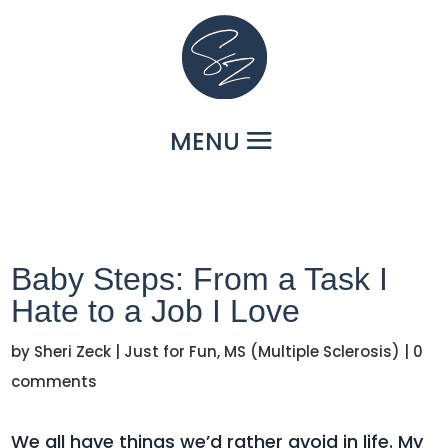
Baby Steps: From a Task I
Hate to a Job I Love
by
Sheri Zeck
|
Just for Fun
,
MS (Multiple Sclerosis)
|
0
comments
We all have things we’d rather avoid in life. My