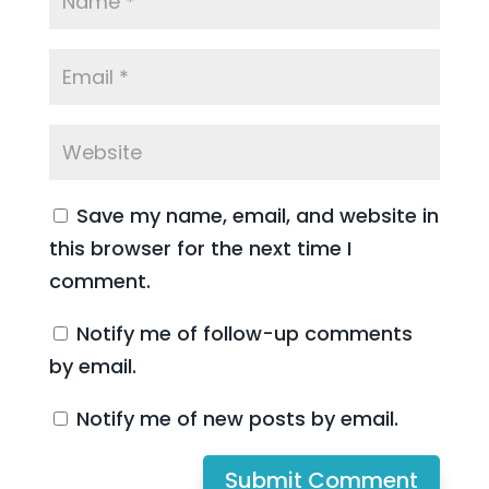
Save my name, email, and website in
this browser for the next time I
comment.
Notify me of follow-up comments
by email.
Notify me of new posts by email.
Submit Comment