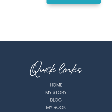
HOME
MY STORY
BLOG
MY BOOK