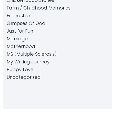
Chicken Soup Stories
Farm / Childhood Memories
Friendship
Glimpses Of God
Just for Fun
Marriage
Motherhood
MS (Multiple Sclerosis)
My Writing Journey
Puppy Love
Uncategorized