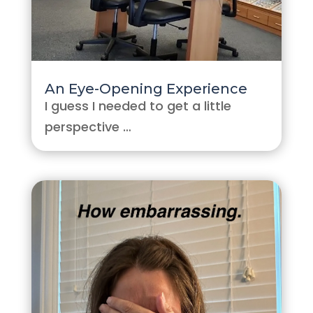
An Eye-Opening Experience
I guess I needed to get a little
perspective …