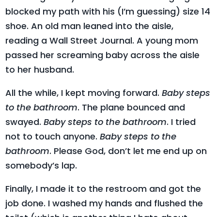
blocked my path with his (I’m guessing) size 14
shoe. An old man leaned into the aisle,
reading a Wall Street Journal. A young mom
passed her screaming baby across the aisle
to her husband.
All the while, I kept moving forward.
Baby steps
to the bathroom
. The plane bounced and
swayed.
Baby steps to the bathroom
. I tried
not to touch anyone.
Baby steps to the
bathroom
. Please God, don’t let me end up on
somebody’s lap.
Finally, I made it to the restroom and got the
job done. I washed my hands and flushed the