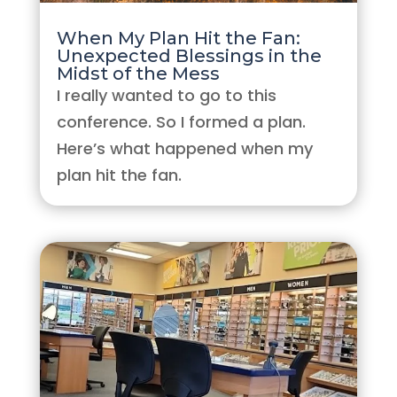
When My Plan Hit the Fan:
Unexpected Blessings in the
Midst of the Mess
I really wanted to go to this
conference. So I formed a plan.
Here’s what happened when my
plan hit the fan.