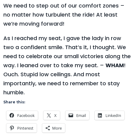
We need to step out of our comfort zones –
no matter how turbulent the ride! At least
we’re moving forward!
As I reached my seat, I gave the lady in row
two a confident smile. That’s it, I thought. We
need to celebrate our small victories along the
way. I leaned over to take my seat. –
WHAM
!
Ouch. Stupid low ceilings. And most
importantly, we need to remember to stay
humble.
Share this:
Facebook
X
Email
LinkedIn
Pinterest
More