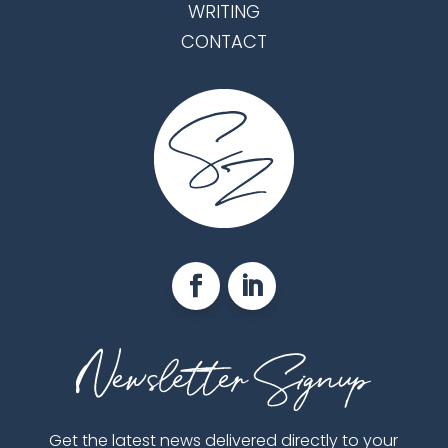
WRITING
CONTACT
Get the latest news delivered directly to your