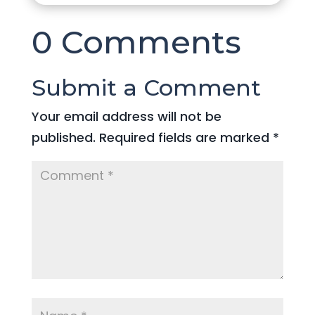
0 Comments
Submit a Comment
Your email address will not be
published.
Required fields are marked
*