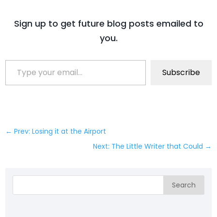
Sign up to get future blog posts emailed to
you.
Type your email…
Subscribe
←
Prev: Losing it at the Airport
Next: The Little Writer that Could
→
Search