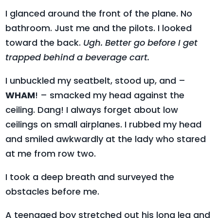
I glanced around the front of the plane. No
bathroom. Just me and the pilots. I looked
toward the back.
Ugh. Better go before I get
trapped behind a beverage cart.
I unbuckled my seatbelt, stood up, and –
WHAM
! – smacked my head against the
ceiling. Dang! I always forget about low
ceilings on small airplanes. I rubbed my head
and smiled awkwardly at the lady who stared
at me from row two.
I took a deep breath and surveyed the
obstacles before me.
A teenaged boy stretched out his long leg and