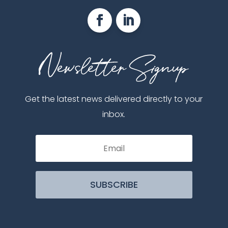
Get the latest news delivered directly to your
inbox.
SUBSCRIBE