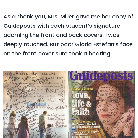
As a thank you, Mrs. Miller gave me her copy of
Guideposts with each student’s signature
adorning the front and back covers. I was
deeply touched. But poor Gloria Estefan’s face
on the front cover sure took a beating.