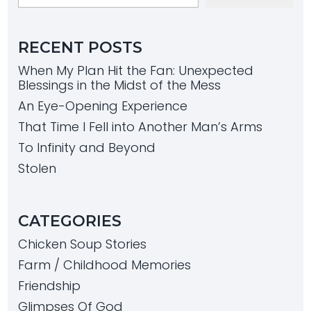
RECENT POSTS
When My Plan Hit the Fan: Unexpected
Blessings in the Midst of the Mess
An Eye-Opening Experience
That Time I Fell into Another Man’s Arms
To Infinity and Beyond
Stolen
CATEGORIES
Chicken Soup Stories
Farm / Childhood Memories
Friendship
Glimpses Of God