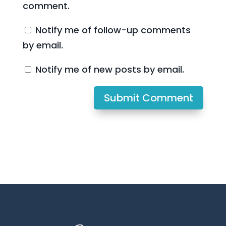
comment.
Notify me of follow-up comments
by email.
Notify me of new posts by email.
Submit Comment