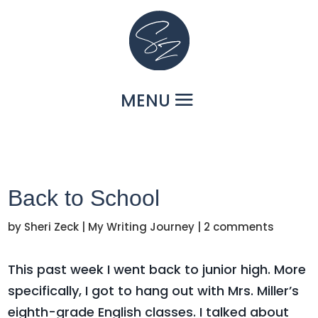
Back to School
by
Sheri Zeck
|
My Writing Journey
|
2 comments
This past week I went back to junior high. More
specifically, I got to hang out with Mrs. Miller’s
eighth-grade English classes. I talked about