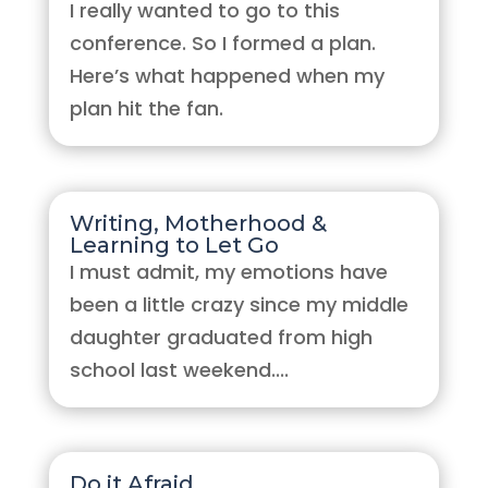
I really wanted to go to this
conference. So I formed a plan.
Here’s what happened when my
plan hit the fan.
Writing, Motherhood &
Learning to Let Go
I must admit, my emotions have
been a little crazy since my middle
daughter graduated from high
school last weekend....
Do it Afraid