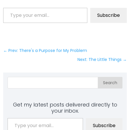
Type your email…
Subscribe
←
Prev: There's a Purpose for My Problem
Next: The Little Things
→
Search
Get my latest posts delivered directly to
your inbox.
Type your email…
Subscribe