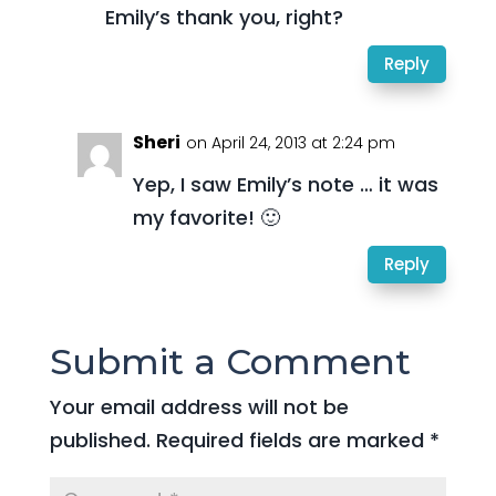
Emily’s thank you, right?
Reply
Sheri
on April 24, 2013 at 2:24 pm
Yep, I saw Emily’s note … it was
my favorite! 🙂
Reply
Submit a Comment
Your email address will not be
published.
Required fields are marked
*