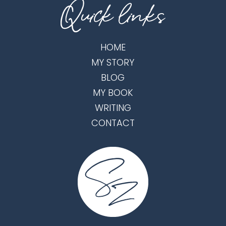
HOME
MY STORY
BLOG
MY BOOK
WRITING
CONTACT