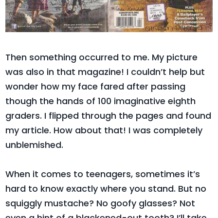
Then something occurred to me. My picture
was also in that magazine! I couldn’t help but
wonder how my face fared after passing
though the hands of 100 imaginative eighth
graders. I flipped through the pages and found
my article. How about that! I was completely
unblemished.
When it comes to teenagers, sometimes it’s
hard to know exactly where you stand. But no
squiggly mustache? No goofy glasses? Not
even a hint of a blackened-out tooth? I’ll take