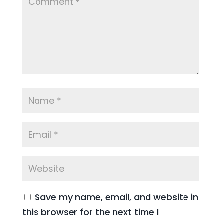
Save my name, email, and website in
this browser for the next time I