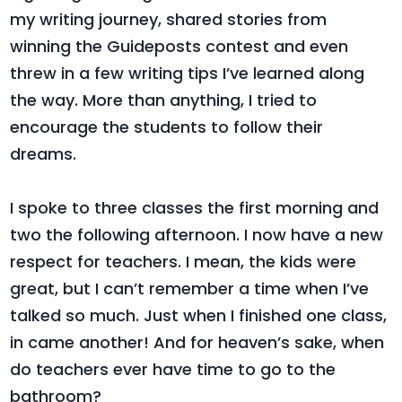
my writing journey, shared stories from
winning the Guideposts contest and even
threw in a few writing tips I’ve learned along
the way. More than anything, I tried to
encourage the students to follow their
dreams.
I spoke to three classes the first morning and
two the following afternoon. I now have a new
respect for teachers. I mean, the kids were
great, but I can’t remember a time when I’ve
talked so much. Just when I finished one class,
in came another! And for heaven’s sake, when
do teachers ever have time to go to the
bathroom?