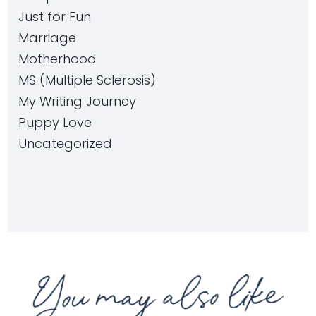
Just for Fun
Marriage
Motherhood
MS (Multiple Sclerosis)
My Writing Journey
Puppy Love
Uncategorized