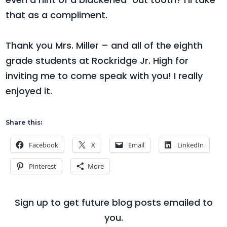
that as a compliment.
Thank you Mrs. Miller – and all of the eighth
grade students at Rockridge Jr. High for
inviting me to come speak with you! I really
enjoyed it.
Share this:
Facebook
X
Email
LinkedIn
Pinterest
More
Sign up to get future blog posts emailed to
you.