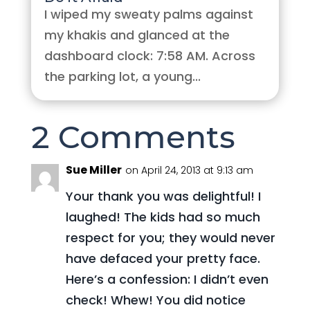
I wiped my sweaty palms against
my khakis and glanced at the
dashboard clock: 7:58 AM. Across
the parking lot, a young...
2 Comments
Sue Miller
on April 24, 2013 at 9:13 am
Your thank you was delightful! I
laughed! The kids had so much
respect for you; they would never
have defaced your pretty face.
Here’s a confession: I didn’t even
check! Whew! You did notice