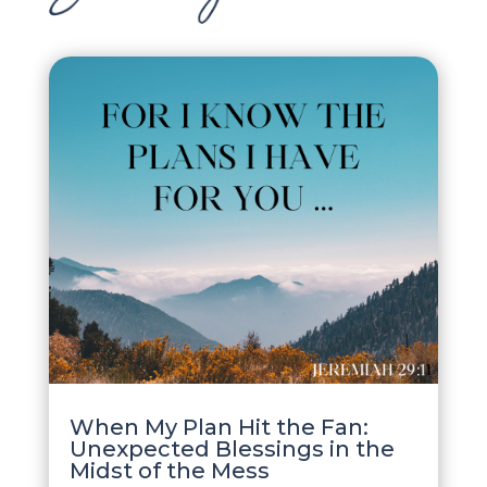
When My Plan Hit the Fan:
Unexpected Blessings in the
Midst of the Mess