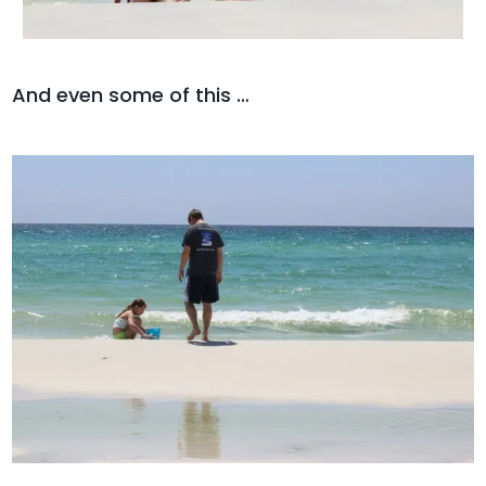
And even some of this …