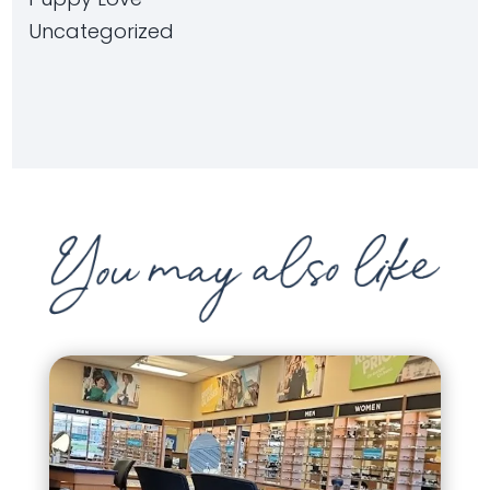
Uncategorized