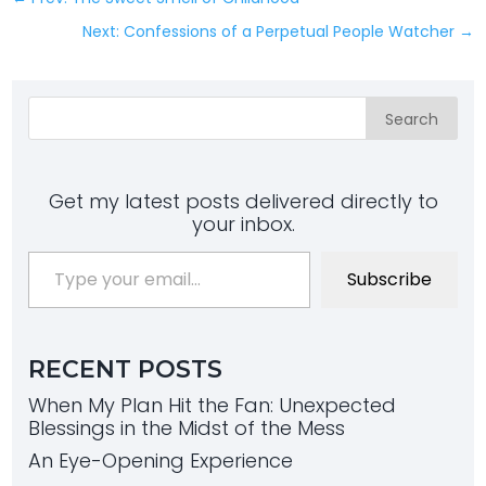
Next: Confessions of a Perpetual People Watcher
→
Search
Get my latest posts delivered directly to
your inbox.
Type your email…
Subscribe
RECENT POSTS
When My Plan Hit the Fan: Unexpected
Blessings in the Midst of the Mess
An Eye-Opening Experience