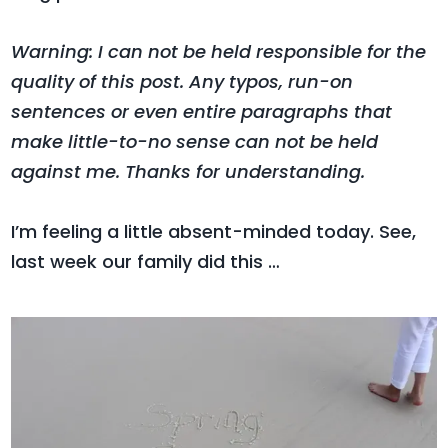
Warning: I can not be held responsible for the
quality of this post. Any typos, run-on
sentences or even entire paragraphs that
make little-to-no sense can not be held
against me. Thanks for understanding.
I’m feeling a little absent-minded today. See,
last week our family did this …