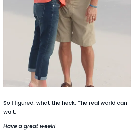
So I figured, what the heck. The real world can
wait.
Have a great week!