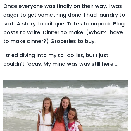
Once everyone was finally on their way, I was
eager to get something done.
I had laundry to
sort. A story to critique. Totes to unpack. Blog
posts to write. Dinner to make. (What? I have
to make dinner?) Groceries to buy.
I tried diving into my to-do list, but I just
couldn’t focus. My mind was was still here …