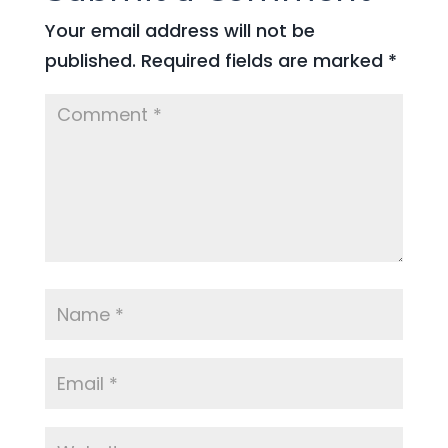
Your email address will not be
published.
Required fields are marked
*