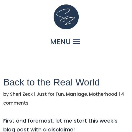
Back to the Real World
by
Sheri Zeck
|
Just for Fun
,
Marriage
,
Motherhood
|
4
comments
First and foremost, let me start this week’s
blog post with a disclaimer: