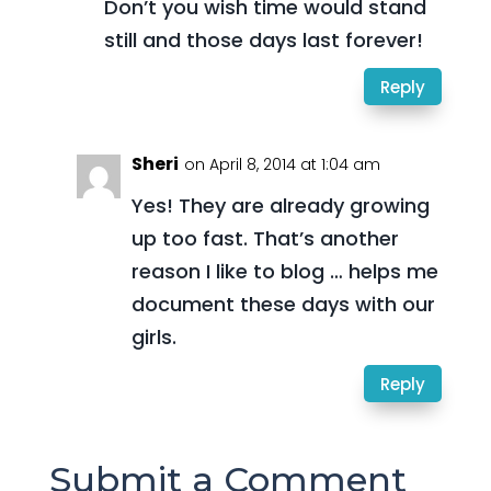
Don’t you wish time would stand
still and those days last forever!
Reply
Sheri
on April 8, 2014 at 1:04 am
Yes! They are already growing
up too fast. That’s another
reason I like to blog … helps me
document these days with our
girls.
Reply
Submit a Comment