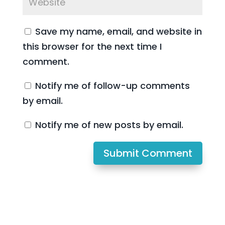
Save my name, email, and website in
this browser for the next time I
comment.
Notify me of follow-up comments
by email.
Notify me of new posts by email.
Submit Comment