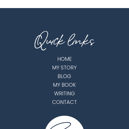
HOME
MY STORY
BLOG
MY BOOK
WRITING
CONTACT