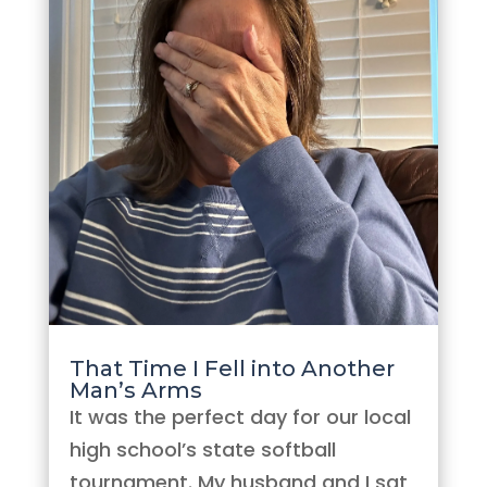
That Time I Fell into Another
Man’s Arms
It was the perfect day for our local
high school’s state softball
tournament. My husband and I sat