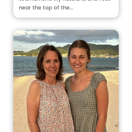
near the top of the...