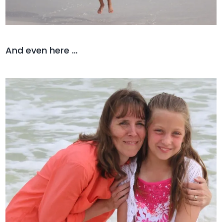
And even here …