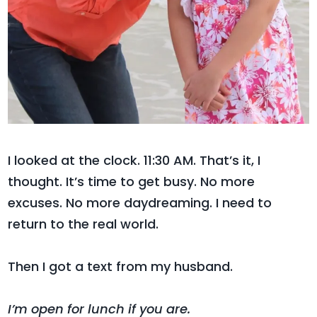
I looked at the clock.
11:30 AM. That’s it, I
thought. It’s time to get busy. No more
excuses. No more daydreaming. I need to
return to the real world.
Then I got a text from my husband.
I’m open for lunch if you are.