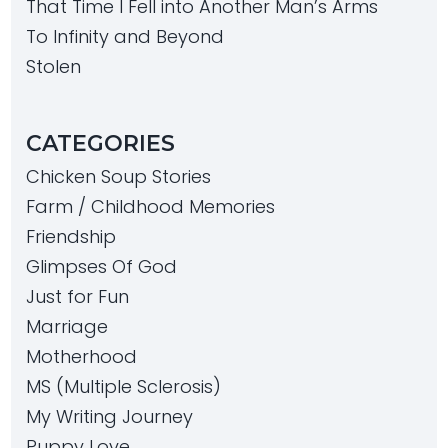
That Time I Fell into Another Man’s Arms
To Infinity and Beyond
Stolen
CATEGORIES
Chicken Soup Stories
Farm / Childhood Memories
Friendship
Glimpses Of God
Just for Fun
Marriage
Motherhood
MS (Multiple Sclerosis)
My Writing Journey
Puppy Love