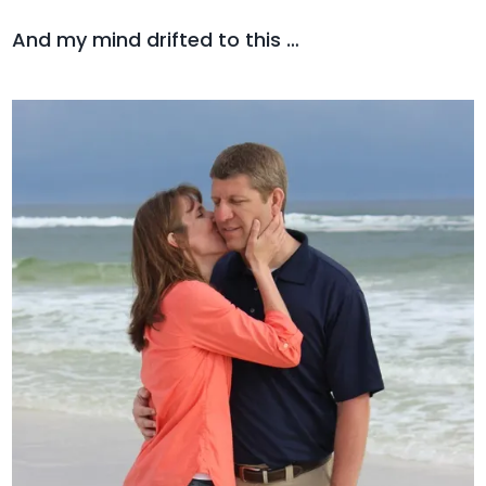
And my mind drifted to this …