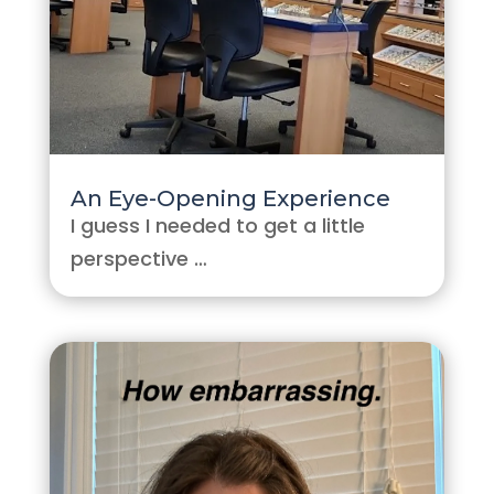
An Eye-Opening Experience
I guess I needed to get a little
perspective …