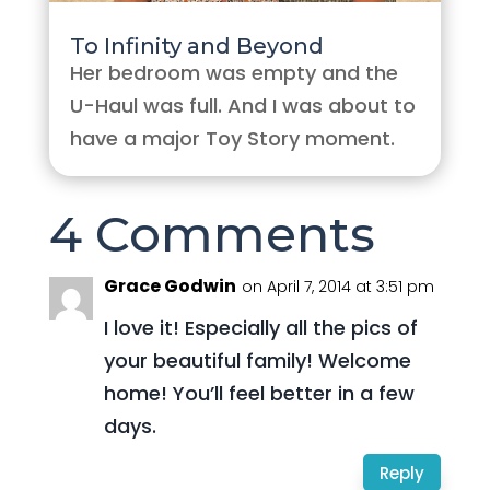
To Infinity and Beyond
Her bedroom was empty and the
U-Haul was full. And I was about to
have a major Toy Story moment.
4 Comments
Grace Godwin
on April 7, 2014 at 3:51 pm
I love it! Especially all the pics of
your beautiful family! Welcome
home! You’ll feel better in a few
days.
Reply