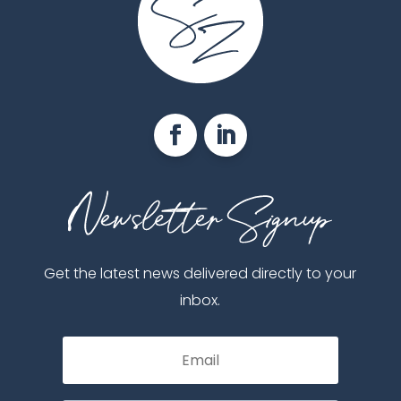
Get the latest news delivered directly to your
inbox.