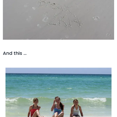
And this …