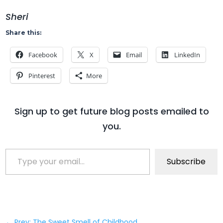
Sheri
Share this:
Facebook
X
Email
LinkedIn
Pinterest
More
Sign up to get future blog posts emailed to
you.
Type your email…
Subscribe
←
Prev: The Sweet Smell of Childhood