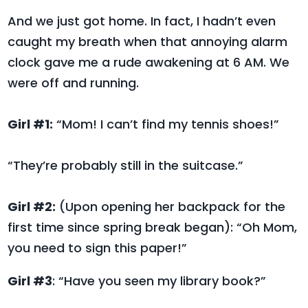
And we just got home. In fact, I hadn’t even
caught my breath when that annoying alarm
clock gave me a rude awakening at 6 AM. We
were off and running.
Girl #1:
“Mom! I can’t find my tennis shoes!”
“They’re probably still in the suitcase.”
Girl #2:
(Upon opening her backpack for the
first time since spring break began): “Oh Mom,
you need to sign this paper!”
Girl #3
: “Have you seen my library book?”