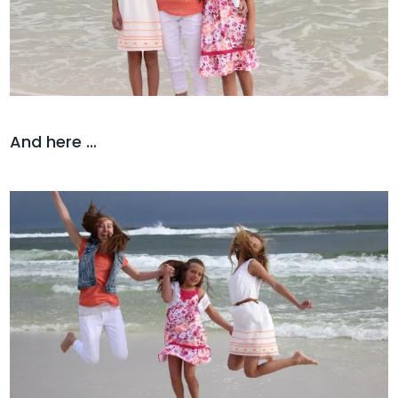
And here …