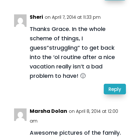
Sheri
on April 7, 2014 at 11:33 pm
Thanks Grace. In the whole
scheme of things, I
guess”struggling” to get back
into the ‘ol routine after a nice
vacation really isn’t a bad
problem to have! 🙂
Reply
Marsha Dolan
on April 8, 2014 at 12:00
am
Awesome pictures of the family.