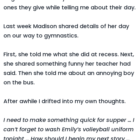
ones they give while telling me about their day.
Last week Madison shared details of her day
on our way to gymnastics.
First, she told me what she did at recess. Next,
she shared something funny her teacher had
said. Then she told me about an annoying boy
on the bus.
After awhile I drifted into my own thoughts.
I need to make something quick for supper … I
can’t forget to wash Emily’s volleyball uniform
tonight … How should I begin my next story …