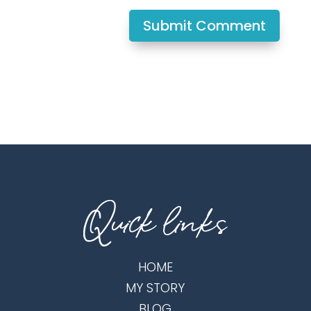
Submit Comment
HOME
MY STORY
BLOG