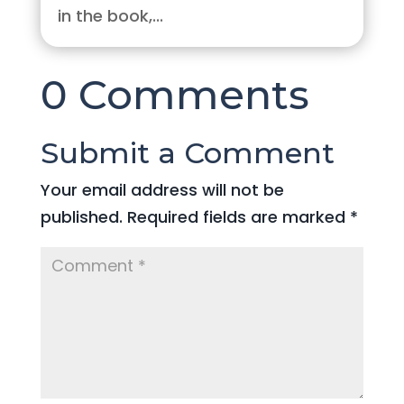
in the book,...
0 Comments
Submit a Comment
Your email address will not be
published.
Required fields are marked
*