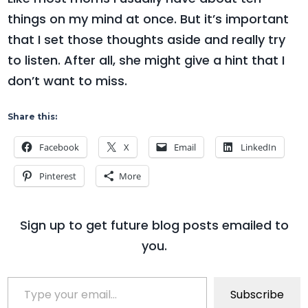
things on my mind at once. But it’s important
that I set those thoughts aside and really try
to listen. After all, she might give a hint that I
don’t want to miss.
Share this:
Facebook
X
Email
LinkedIn
Pinterest
More
Sign up to get future blog posts emailed to
you.
Type your email…
Subscribe