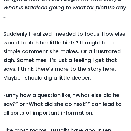
What is Madison going to wear for picture day
…
Suddenly I realized I needed to focus. How else
would I catch her little hints? It might be a
simple comment she makes. Or a frustrated
sigh. Sometimes it’s just a feeling I get that
says, I think there’s more to the story here.
Maybe I should dig a little deeper.
Funny how a question like, “What else did he
say?” or “What did she do next?” can lead to
all sorts of important information.
Like most moms I usually have about ten