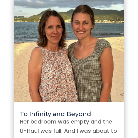
To Infinity and Beyond
Her bedroom was empty and the
U-Haul was full. And I was about to