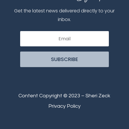
Get the latest news delivered directly to your
inbox.
SUBSCRIBE
Content Copyright © 2023 – Sheri Zeck
Privacy Policy