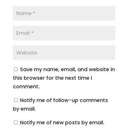
Save my name, email, and website in
this browser for the next time I
comment.
Notify me of follow-up comments
by email.
Notify me of new posts by email.