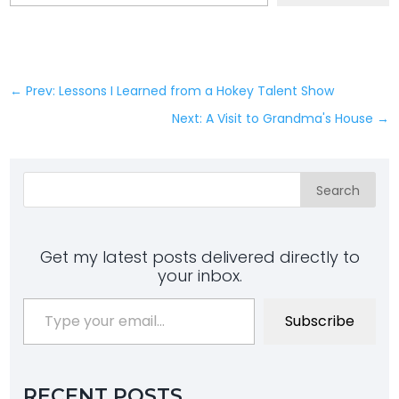
←
Prev: Lessons I Learned from a Hokey Talent Show
Next: A Visit to Grandma's House
→
Search
Get my latest posts delivered directly to
your inbox.
Type your email…
Subscribe
RECENT POSTS