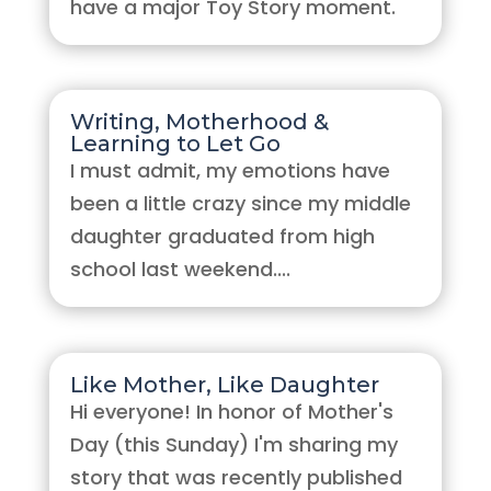
have a major Toy Story moment.
Writing, Motherhood &
Learning to Let Go
I must admit, my emotions have
been a little crazy since my middle
daughter graduated from high
school last weekend....
Like Mother, Like Daughter
Hi everyone! In honor of Mother's
Day (this Sunday) I'm sharing my
story that was recently published