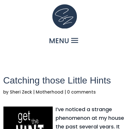
Catching those Little Hints
by
Sheri Zeck
|
Motherhood
|
0 comments
I’ve noticed a strange
phenomenon at my house
the past several years. It