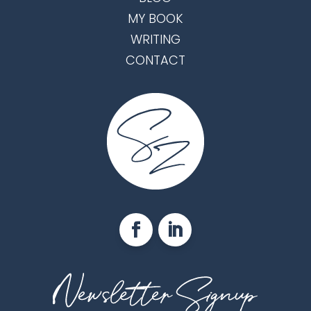
MY BOOK
WRITING
CONTACT