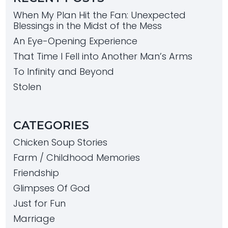
When My Plan Hit the Fan: Unexpected
Blessings in the Midst of the Mess
An Eye-Opening Experience
That Time I Fell into Another Man’s Arms
To Infinity and Beyond
Stolen
CATEGORIES
Chicken Soup Stories
Farm / Childhood Memories
Friendship
Glimpses Of God
Just for Fun
Marriage