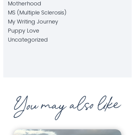
Motherhood
MS (Multiple Sclerosis)
My Writing Journey
Puppy Love
Uncategorized