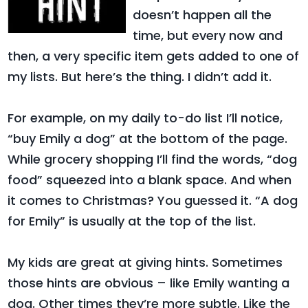
doesn’t happen all the
time, but every now and
then, a very specific item gets added to one of
my lists. But here’s the thing. I didn’t add it.
For example, on my daily to-do list I’ll notice,
“buy Emily a dog” at the bottom of the page.
While grocery shopping I’ll find the words, “dog
food” squeezed into a blank space. And when
it comes to Christmas? You guessed it. “A dog
for Emily” is usually at the top of the list.
My kids are great at giving hints. Sometimes
those hints are obvious – like Emily wanting a
dog. Other times they’re more subtle. Like the