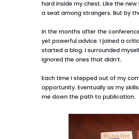
hard inside my chest. Like the new k
a seat among strangers. But by th
In the months after the conference
yet powerful advice. I joined a cri
started a blog. I surrounded myse
ignored the ones that didn’t.
Each time I stepped out of my co
opportunity. Eventually as my skill
me down the path to publication.