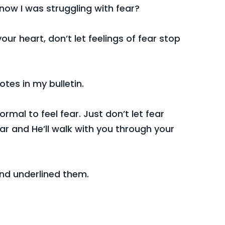
know I was struggling with fear?
your heart, don’t let feelings of fear stop
tes in my bulletin.
 normal to feel fear. Just don’t let fear
ar and He’ll walk with you through your
nd underlined them.