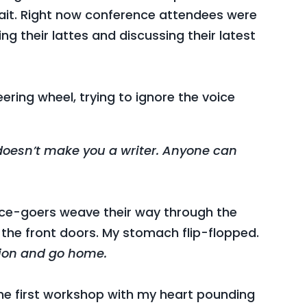
wait. Right now conference attendees were
ng their lattes and discussing their latest
ering wheel, trying to ignore the voice
 doesn’t make you a writer. Anyone can
ce-goers weave their way through the
 the front doors. My stomach flip-flopped.
otion and go home.
o the first workshop with my heart pounding