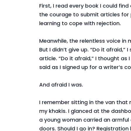
First, I read every book I could fi
the courage to submit articles for
learning to cope with rejection.
Meanwhile, the relentless voice i
But I didn’t give up. “Do it afraid,”
article. “Do it afraid,” I thought as
said as I signed up for a writer’s c
And afraid I was.
I remember sitting in the van tha
my khakis. I glanced at the dashbo
a young woman carried an armful 
doors. Should I go in? Registration 