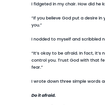
I fidgeted in my chair. How did he 
“If you believe God put a desire in 
you.”
I nodded to myself and scribbled no
“It’s okay to be afraid. In fact, it’s
control you. Trust God with that fe
fear.”
I wrote down three simple words a
Do it afraid.