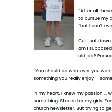
“After all the
to pursue my d
“but I can’t 
Curt sat down n
am I supposed 
old job? Pursu
“You should do whatever you want,”
something you really enjoy – some
In my heart, I knew my passion … wr
something. Stories for my girls. Fam
church newsletter. But trying to ge