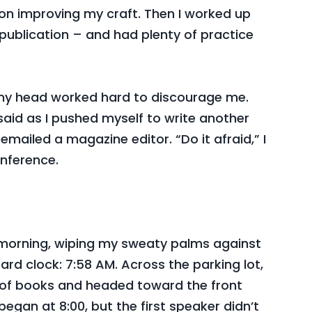
nd on improving my craft. Then I worked up
 publication – and had plenty of practice
n my head worked hard to discourage me.
 I said as I pushed myself to write another
 I emailed a magazine editor. “Do it afraid,” I
onference.
t morning, wiping my sweaty palms against
ard clock: 7:58 AM. Across the parking lot,
of books and headed toward the front
began at 8:00, but the first speaker didn’t