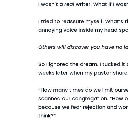
I wasn’t a
real
writer. What if I wa
I tried to reassure myself. What’s
annoying voice inside my head spo
Others will discover you have no i
So I ignored the dream. I tucked it 
weeks later when my pastor share
“How many times do we limit ourse
scanned our congregation. “How o
because we fear rejection and wo
think?”