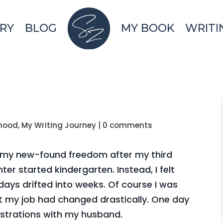
RY
BLOG
MY BOOK
WRITI
hood
,
My Writing Journey
|
0 comments
oy my new-found freedom after my third
ter started kindergarten. Instead, I felt
days drifted into weeks. Of course I was
ut my job had changed drastically. One day
ustrations with my husband.