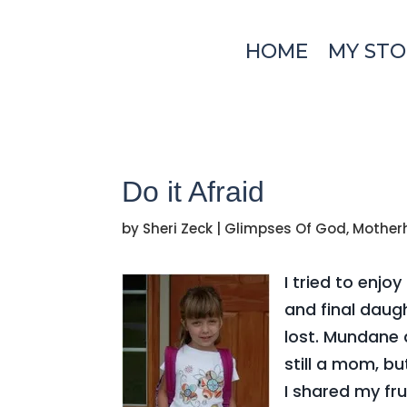
HOME
MY STO
Do it Afraid
by
Sheri Zeck
|
Glimpses Of God
,
Mother
I tried to enj
and final daugh
lost. Mundane 
still a mom, b
I shared my fr