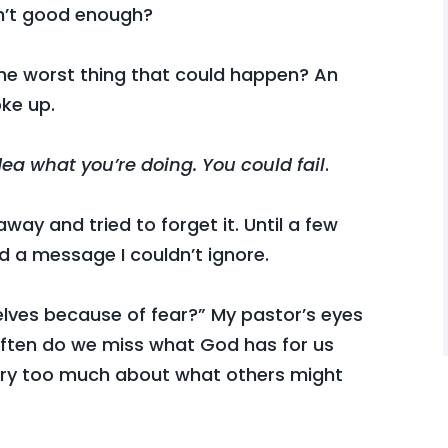
sn’t good enough?
 the worst thing that could happen? An
ke up.
dea what you’re doing. You could fail
.
away and tried to forget it. Until a few
d a message I couldn’t ignore.
lves because of fear?” My pastor’s eyes
ften do we miss what God has for us
rry too much about what others might