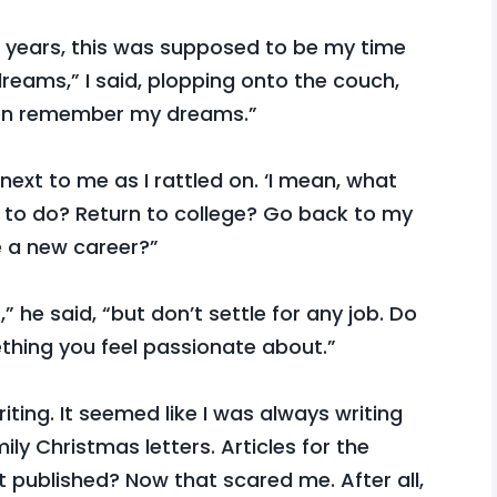
se years, this was supposed to be my time
reams,” I said, plopping onto the couch,
even remember my dreams.”
ext to me as I rattled on. ‘I mean, what
to do? Return to college? Go back to my
e a new career?”
 he said, “but don’t settle for any job. Do
thing you feel passionate about.”
iting. It seemed like I was always writing
ily Christmas letters. Articles for the
t published? Now that scared me. After all,