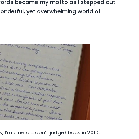
 words became my motto as I stepped out
onderful, yet overwhelming world of
, I’m a nerd … don’t judge) back in 2010.