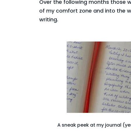
Over the following months those
of my comfort zone and into the w
writing.
A sneak peek at my journal (yes