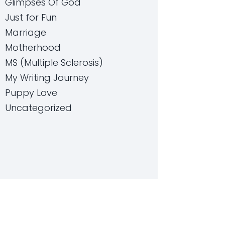
Glimpses Of God
Just for Fun
Marriage
Motherhood
MS (Multiple Sclerosis)
My Writing Journey
Puppy Love
Uncategorized