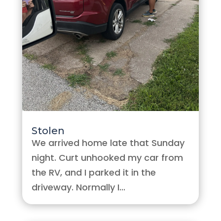
Stolen
We arrived home late that Sunday
night. Curt unhooked my car from
the RV, and I parked it in the
driveway. Normally I...