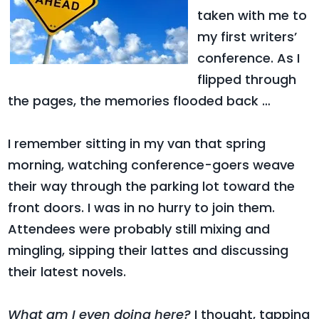
taken with me to
my first writers’
conference. As I
flipped through
the pages, the memories flooded back …
I remember sitting in my van that spring
morning, watching conference-goers weave
their way through the parking lot toward the
front doors. I was in no hurry to join them.
Attendees were probably still mixing and
mingling, sipping their lattes and discussing
their latest novels.
What am I even doing here?
I thought, tapping