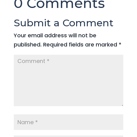
0 Comments
Submit a Comment
Your email address will not be
published.
Required fields are marked
*