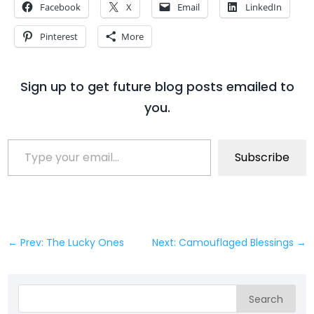
Facebook
X
Email
LinkedIn
Pinterest
More
Sign up to get future blog posts emailed to
you.
Type your email…
Subscribe
←
Prev: The Lucky Ones
Next: Camouflaged Blessings
→
Search