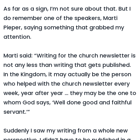
As far as a sign, I’m not sure about that. But I
do remember one of the speakers, Marti
Pieper, saying something that grabbed my
attention.
Marti said: “Writing for the church newsletter is
not any less than writing that gets published.
In the Kingdom, it may actually be the person
who helped with the church newsletter every
week, year after year … they may be the one to
whom God says, ‘Well done good and faithful
servant.’”
Suddenly I saw my writing from a whole new
perspective. I didn’t have to be published in a