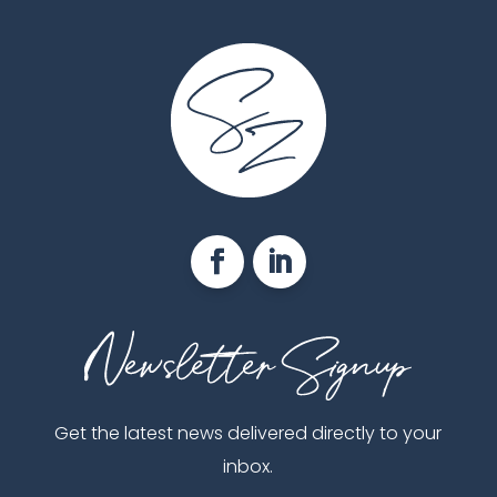
Get the latest news delivered directly to your
inbox.