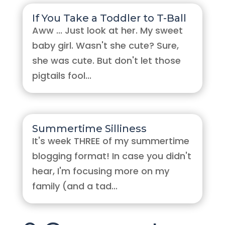
If You Take a Toddler to T-Ball
Aww ... Just look at her. My sweet
baby girl. Wasn't she cute? Sure,
she was cute. But don't let those
pigtails fool...
Summertime Silliness
It's week THREE of my summertime
blogging format! In case you didn't
hear, I'm focusing more on my
family (and a tad...