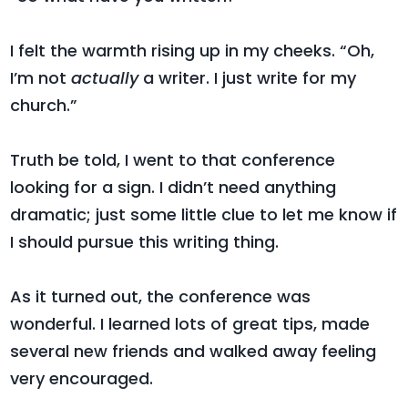
I felt the warmth rising up in my cheeks. “Oh,
I’m not
actually
a writer. I just write for my
church.”
Truth be told, I went to that conference
looking for a sign. I didn’t need anything
dramatic; just some little clue to let me know if
I should pursue this writing thing.
As it turned out, the conference was
wonderful. I learned lots of great tips, made
several new friends and walked away feeling
very encouraged.