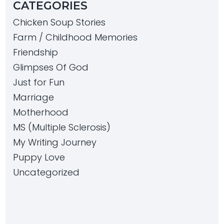
CATEGORIES
Chicken Soup Stories
Farm / Childhood Memories
Friendship
Glimpses Of God
Just for Fun
Marriage
Motherhood
MS (Multiple Sclerosis)
My Writing Journey
Puppy Love
Uncategorized