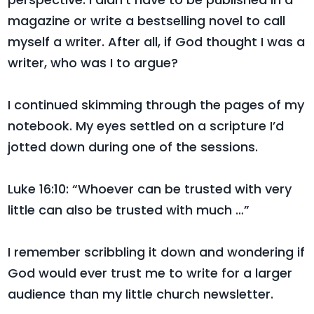
magazine or write a bestselling novel to call
myself a writer. After all, if God thought I was a
writer, who was I to argue?
I continued skimming through the pages of my
notebook. My eyes settled on a scripture I’d
jotted down during one of the sessions.
Luke 16:10: “Whoever can be trusted with very
little can also be trusted with much …”
I remember scribbling it down and wondering if
God would ever trust me to write for a larger
audience than my little church newsletter.