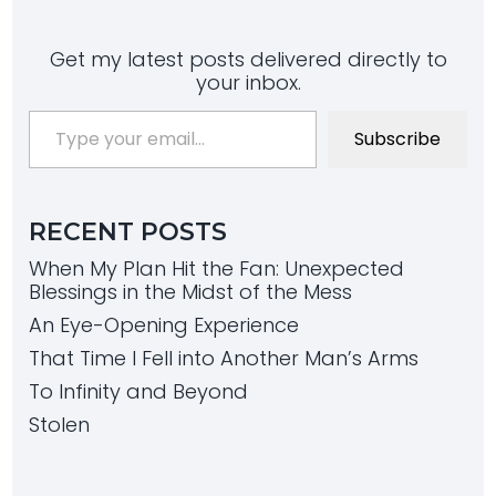
Get my latest posts delivered directly to
your inbox.
Type your email…
Subscribe
RECENT POSTS
When My Plan Hit the Fan: Unexpected
Blessings in the Midst of the Mess
An Eye-Opening Experience
That Time I Fell into Another Man’s Arms
To Infinity and Beyond
Stolen