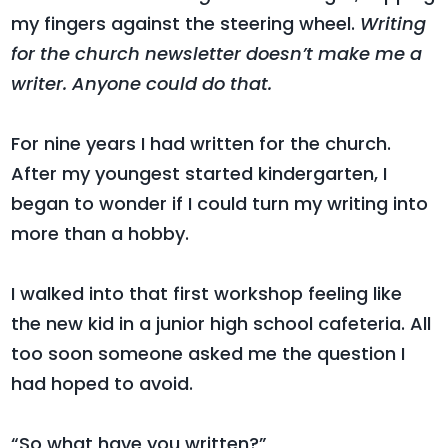
my fingers against the steering wheel.
Writing
for the church newsletter doesn’t make me a
writer. Anyone could do that.
For nine years I had written for the church.
After my youngest started kindergarten, I
began to wonder if I could turn my writing into
more than a hobby.
I walked into that first workshop feeling like
the new kid in a junior high school cafeteria. All
too soon someone asked me the question I
had hoped to avoid.
“So what have you written?”