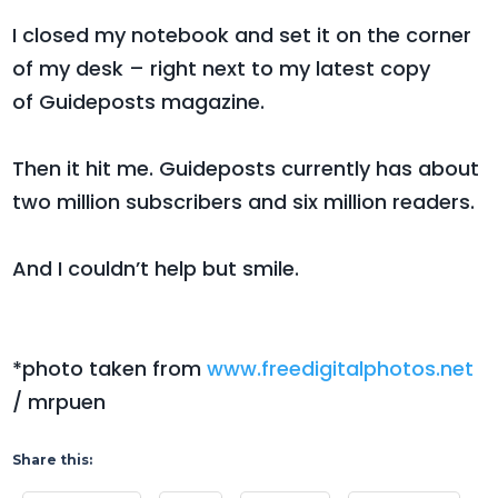
I closed my notebook and set it on the corner
of my desk – right next to my latest copy
of Guideposts magazine.
Then it hit me. Guideposts currently has about
two million subscribers and six million readers.
And I couldn’t help but smile.
*photo taken from
www.freedigitalphotos.net
/ mrpuen
Share this: