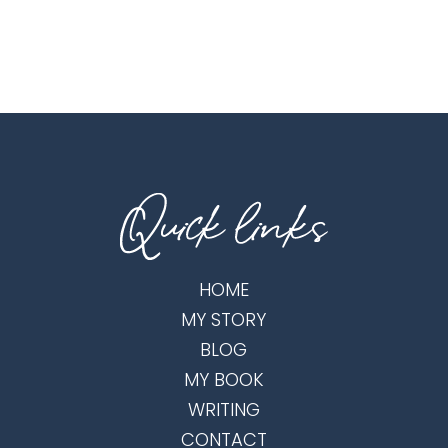
HOME
MY STORY
BLOG
MY BOOK
WRITING
CONTACT