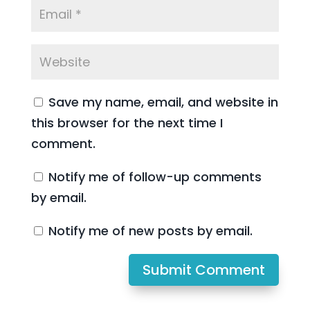
Save my name, email, and website in
this browser for the next time I
comment.
Notify me of follow-up comments
by email.
Notify me of new posts by email.
Submit Comment