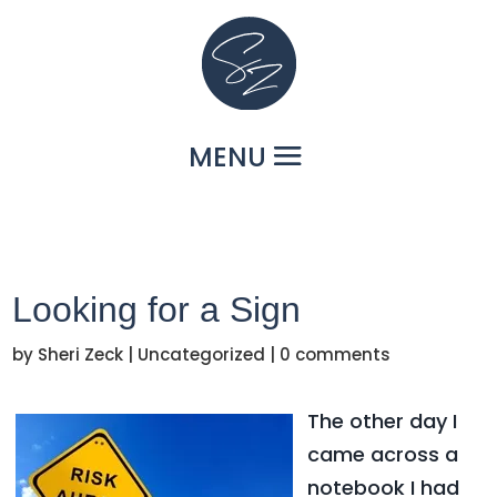
Looking for a Sign
by
Sheri Zeck
|
Uncategorized
|
0 comments
The other day I
came across a
notebook I had