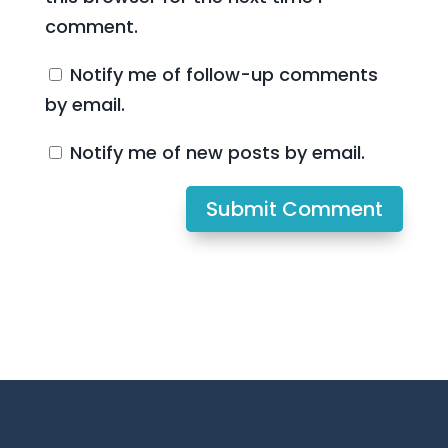
comment.
Notify me of follow-up comments
by email.
Notify me of new posts by email.
Submit Comment