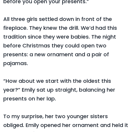
before you open your presents.”
All three girls settled down in front of the
fireplace. They knew the drill. We’d had this
tradition since they were babies. The night
before Christmas they could open two
presents: a new ornament and a pair of
pajamas.
“How about we start with the oldest this
year?” Emily sat up straight, balancing her
presents on her lap.
To my surprise, her two younger sisters
obliged. Emily opened her ornament and held it