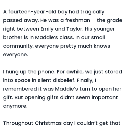
A fourteen-year-old boy had tragically
passed away. He was a freshman – the grade
right between Emily and Taylor. His younger
brother is in Maddie’s class. In our small
community, everyone pretty much knows
everyone.
I hung up the phone. For awhile, we just stared
into space in silent disbelief. Finally, I
remembered it was Maddie’s turn to open her
gift. But opening gifts didn’t seem important
anymore.
Throughout Christmas day I couldn’t get that