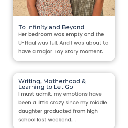
To Infinity and Beyond
Her bedroom was empty and the
U-Haul was full. And I was about to
have a major Toy Story moment.
Writing, Motherhood &
Learning to Let Go
I must admit, my emotions have
been a little crazy since my middle
daughter graduated from high
school last weekend....