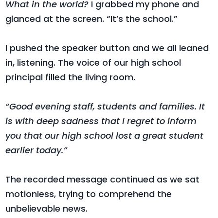
What in the world?
I grabbed my phone and
glanced at the screen. “It’s the school.”
I pushed the speaker button and we all leaned
in, listening. The voice of our high school
principal filled the living room.
“Good evening staff, students and families. It
is with deep sadness that I regret to inform
you that our high school lost a great student
earlier today.”
The recorded message continued as we sat
motionless, trying to comprehend the
unbelievable news.