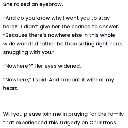
She raised an eyebrow.
“And do you know why I want you to stay
here?” I didn’t give her the chance to answer.
“Because there’s nowhere else in this whole
wide world I’d rather be than sitting right here,
snuggling with you.”
“Nowhere?” Her eyes widened.
“Nowhere,” I said. And I meant it with all my
heart.
Will you please join me in praying for the family
that experienced this tragedy on Christmas