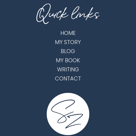
HOME
MY STORY
BLOG
MY BOOK
WRITING
CONTACT