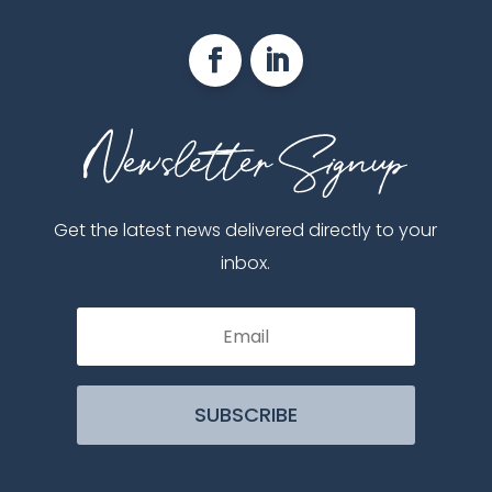
Get the latest news delivered directly to your
inbox.
SUBSCRIBE