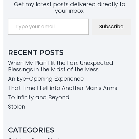
Get my latest posts delivered directly to
your inbox.
Type your email…
Subscribe
RECENT POSTS
When My Plan Hit the Fan: Unexpected
Blessings in the Midst of the Mess
An Eye-Opening Experience
That Time I Fell into Another Man’s Arms
To Infinity and Beyond
Stolen
CATEGORIES