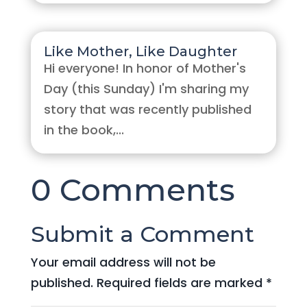
Like Mother, Like Daughter
Hi everyone! In honor of Mother's
Day (this Sunday) I'm sharing my
story that was recently published
in the book,...
0 Comments
Submit a Comment
Your email address will not be
published.
Required fields are marked
*