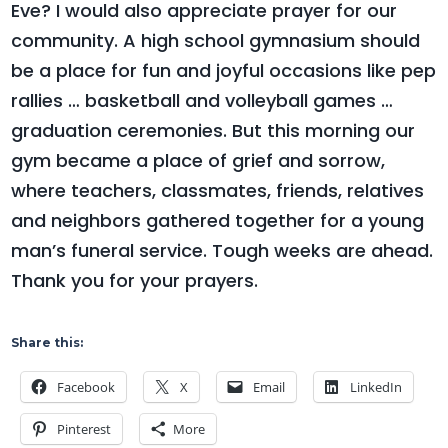
Eve? I would also appreciate prayer for our
community. A high school gymnasium should
be a place for fun and joyful occasions like pep
rallies … basketball and volleyball games …
graduation ceremonies. But this morning our
gym became a place of grief and sorrow,
where teachers, classmates, friends, relatives
and neighbors gathered together for a young
man’s funeral service. Tough weeks are ahead.
Thank you for your prayers.
Share this:
Facebook
X
Email
LinkedIn
Pinterest
More