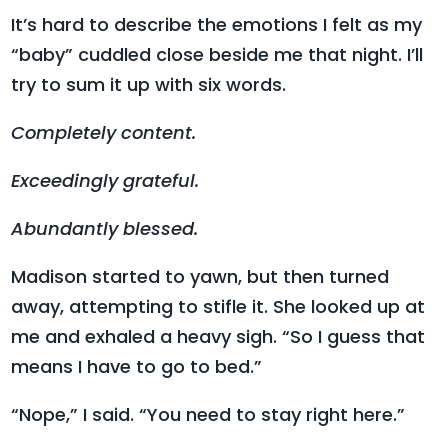
It’s hard to describe the emotions I felt as my
“baby” cuddled close beside me that night. I’ll
try to sum it up with six words.
Completely content.
Exceedingly grateful.
Abundantly blessed.
Madison started to yawn, but then turned
away, attempting to stifle it. She looked up at
me and exhaled a heavy sigh. “So I guess that
means I have to go to bed.”
“Nope,” I said. “You need to stay right here.”