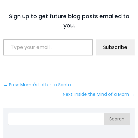
Sign up to get future blog posts emailed to
you.
Type your email…
Subscribe
←
Prev: Mama's Letter to Santa
Next: Inside the Mind of a Mom
→
Search