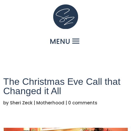
The Christmas Eve Call that
Changed it All
by
Sheri Zeck
|
Motherhood
|
0 comments