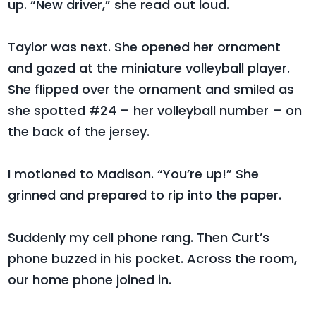
up. “New driver,” she read out loud.
Taylor was next. She opened her ornament
and gazed at the miniature volleyball player.
She flipped over the ornament and smiled as
she spotted #24 – her volleyball number – on
the back of the jersey.
I motioned to Madison. “You’re up!” She
grinned and prepared to rip into the paper.
Suddenly my cell phone rang. Then Curt’s
phone buzzed in his pocket. Across the room,
our home phone joined in.