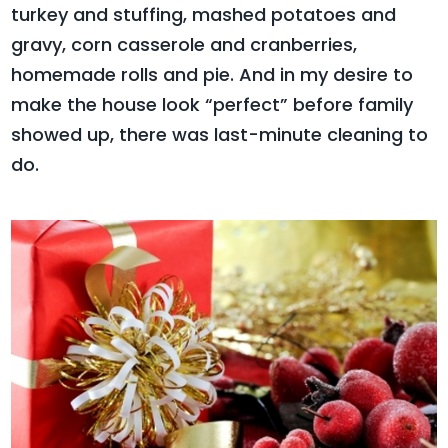
turkey and stuffing, mashed potatoes and
gravy, corn casserole and cranberries,
homemade rolls and pie. And in my desire to
make the house look “perfect” before family
showed up, there was last-minute cleaning to
do.