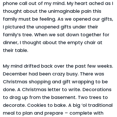
phone call out of my mind. My heart ached as I
thought about the unimaginable pain this
family must be feeling. As we opened our gifts,
I pictured the unopened gifts under their
family’s tree. When we sat down together for
dinner, I thought about the empty chair at
their table.
My mind drifted back over the past few weeks.
December had been crazy busy. There was
Christmas shopping and gift wrapping to be
done. A Christmas letter to write. Decorations
to drag up from the basement. Two trees to
decorate. Cookies to bake. A big ‘ol traditional
meal to plan and prepare – complete with