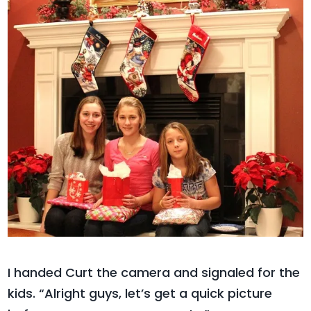
I handed Curt the camera and signaled for the
kids. “Alright guys, let’s get a quick picture