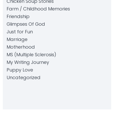
Chicken Soup Stories
Farm / Childhood Memories
Friendship
Glimpses Of God
Just for Fun
Marriage
Motherhood
MS (Multiple Sclerosis)
My Writing Journey
Puppy Love
Uncategorized