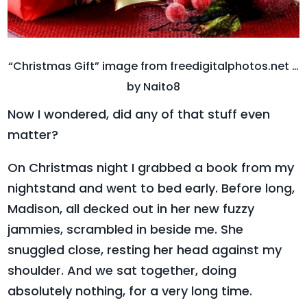
“Christmas Gift” image from freedigitalphotos.net …
by Naito8
Now I wondered, did any of that stuff even
matter?
On Christmas night I grabbed a book from my
nightstand and went to bed early. Before long,
Madison, all decked out in her new fuzzy
jammies, scrambled in beside me. She
snuggled close, resting her head against my
shoulder. And we sat together, doing
absolutely nothing, for a very long time.