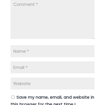
Save my name, email, and website in
this browser for the next time I