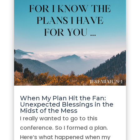
When My Plan Hit the Fan:
Unexpected Blessings in the
Midst of the Mess
I really wanted to go to this
conference. So I formed a plan.
Here’s what happened when my