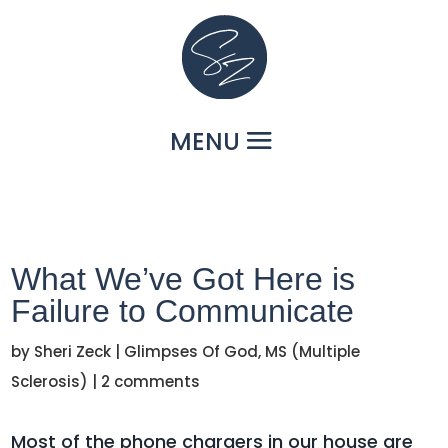
What We’ve Got Here is
Failure to Communicate
by
Sheri Zeck
|
Glimpses Of God
,
MS (Multiple
Sclerosis)
|
2 comments
Most of the phone chargers in our house are