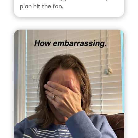
plan hit the fan.