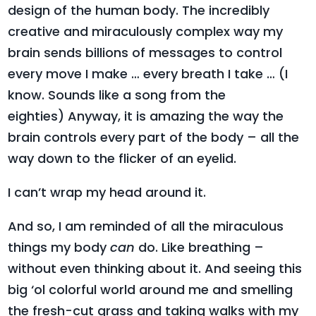
design of the human body. The incredibly
creative and miraculously complex way my
brain sends billions of messages to control
every move I make … every breath I take … (I
know. Sounds like a song from the
eighties) Anyway, it is amazing the way the
brain controls every part of the body – all the
way down to the flicker of an eyelid.
I can’t wrap my head around it.
And so, I am reminded of all the miraculous
things my body
can
do. Like breathing –
without even thinking about it. And seeing this
big ‘ol colorful world around me and smelling
the fresh-cut grass and taking walks with my