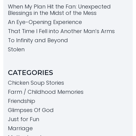
When My Plan Hit the Fan: Unexpected
Blessings in the Midst of the Mess
An Eye-Opening Experience
That Time I Fell into Another Man’s Arms
To Infinity and Beyond
Stolen
CATEGORIES
Chicken Soup Stories
Farm / Childhood Memories
Friendship
Glimpses Of God
Just for Fun
Marriage