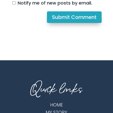
Notify me of new posts by email.
Submit Comment
HOME
MY STORY