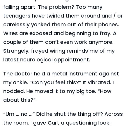
falling apart. The problem? Too many
teenagers have twirled them around and / or
carelessly yanked them out of their phones.
Wires are exposed and beginning to fray. A
couple of them don’t even work anymore.
Strangely, frayed wiring reminds me of my
latest neurological appointment.
The doctor held a metal instrument against
my ankle. “Can you feel this?” It vibrated. I
nodded. He moved it to my big toe. “How
about this?”
“Um … no …” Did he shut the thing off? Across
the room, I gave Curt a questioning look.