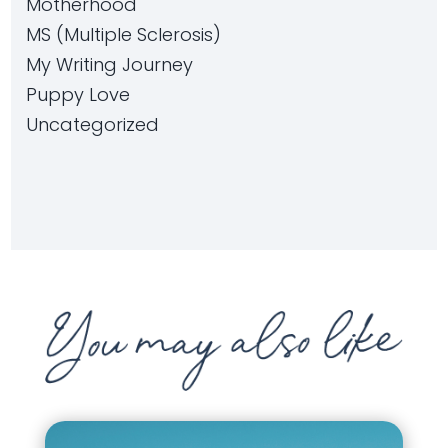
Motherhood
MS (Multiple Sclerosis)
My Writing Journey
Puppy Love
Uncategorized