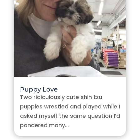
Puppy Love
Two ridiculously cute shih tzu
puppies wrestled and played while I
asked myself the same question I’d
pondered many...