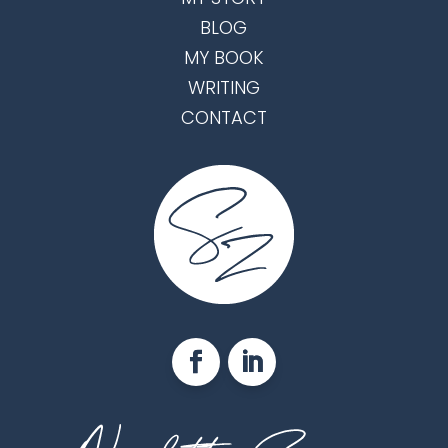
BLOG
MY BOOK
WRITING
CONTACT