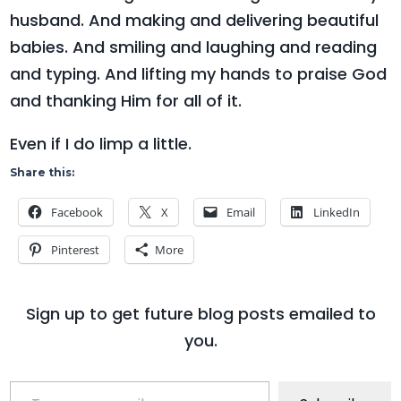
husband. And making and delivering beautiful
babies. And smiling and laughing and reading
and typing. And lifting my hands to praise God
and thanking Him for all of it.
Even if I do limp a little.
Share this:
Facebook
X
Email
LinkedIn
Pinterest
More
Sign up to get future blog posts emailed to
you.
Type your email…