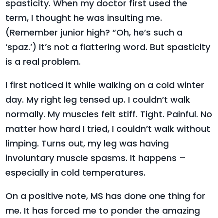
spasticity. When my doctor first used the
term, I thought he was insulting me.
(Remember junior high? “Oh, he’s such a
‘spaz.’) It’s not a flattering word. But spasticity
is a real problem.
I first noticed it while walking on a cold winter
day. My right leg tensed up. I couldn’t walk
normally. My muscles felt stiff. Tight. Painful. No
matter how hard I tried, I couldn’t walk without
limping. Turns out, my leg was having
involuntary muscle spasms. It happens –
especially in cold temperatures.
On a positive note, MS has done one thing for
me. It has forced me to ponder the amazing