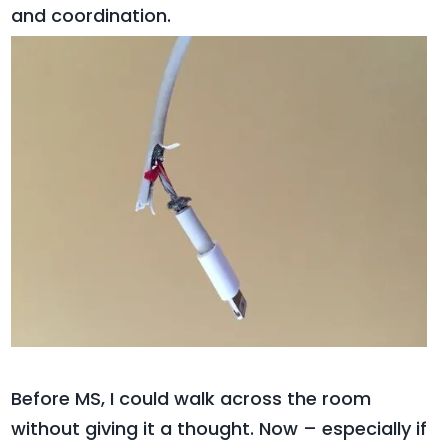
and coordination.
Before MS, I could walk across the room
without giving it a thought. Now – especially if