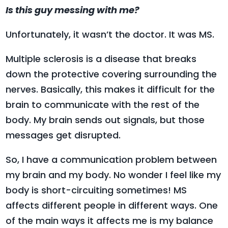
Is this guy messing with me?
Unfortunately, it wasn’t the doctor. It was MS.
Multiple sclerosis is a disease that breaks
down the protective covering surrounding the
nerves. Basically, this makes it difficult for the
brain to communicate with the rest of the
body. My brain sends out signals, but those
messages get disrupted.
So, I have a communication problem between
my brain and my body. No wonder I feel like my
body is short-circuiting sometimes! MS
affects different people in different ways. One
of the main ways it affects me is my balance