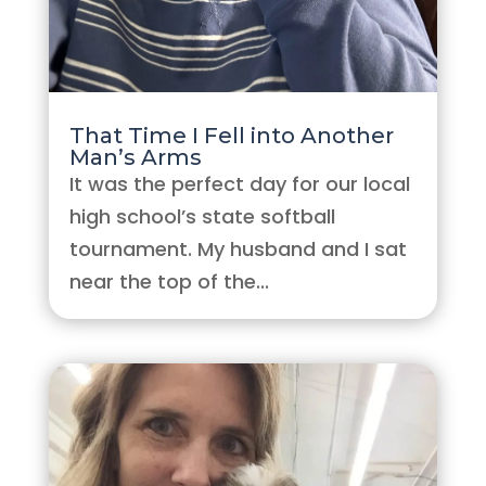
That Time I Fell into Another
Man’s Arms
It was the perfect day for our local
high school’s state softball
tournament. My husband and I sat
near the top of the...