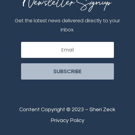
Get the latest news delivered directly to your
inbox.
SUBSCRIBE
Content Copyright © 2023 – Sheri Zeck
Privacy Policy