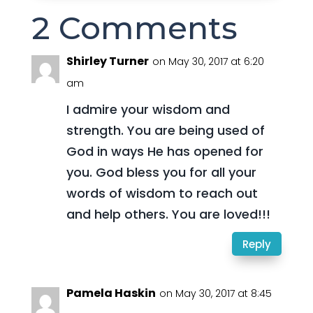
2 Comments
Shirley Turner
on May 30, 2017 at 6:20
am
I admire your wisdom and
strength. You are being used of
God in ways He has opened for
you. God bless you for all your
words of wisdom to reach out
and help others. You are loved!!!
Reply
Pamela Haskin
on May 30, 2017 at 8:45