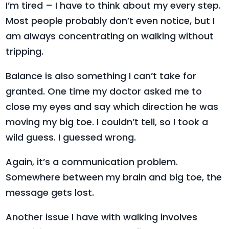
I’m tired – I have to think about my every step.
Most people probably don’t even notice, but I
am always concentrating on walking without
tripping.
Balance is also something I can’t take for
granted. One time my doctor asked me to
close my eyes and say which direction he was
moving my big toe. I couldn’t tell, so I took a
wild guess. I guessed wrong.
Again, it’s a communication problem.
Somewhere between my brain and big toe, the
message gets lost.
Another issue I have with walking involves