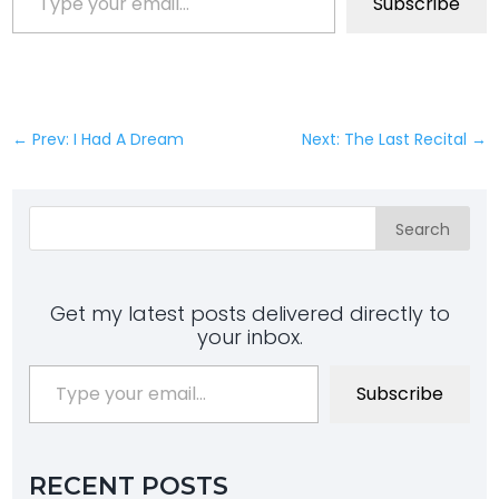
Subscribe
←
Prev: I Had A Dream
Next: The Last Recital
→
Search
Get my latest posts delivered directly to
your inbox.
Type your email…
Subscribe
RECENT POSTS