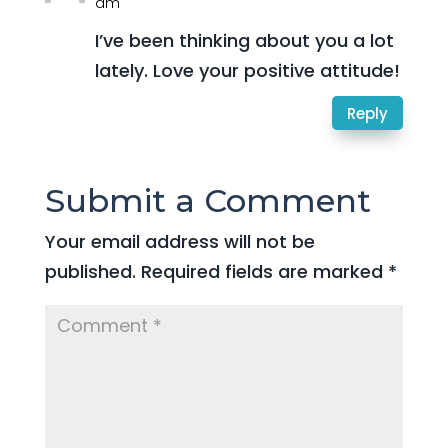
am
I’ve been thinking about you a lot
lately. Love your positive attitude!
Reply
Submit a Comment
Your email address will not be
published.
Required fields are marked
*