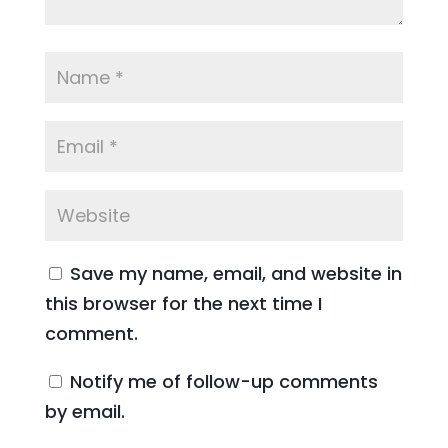
Save my name, email, and website in
this browser for the next time I
comment.
Notify me of follow-up comments
by email.